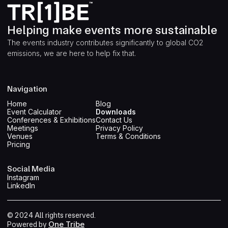
Helping make events more sustainable
The events industry contributes significantly to global CO2
emissions, we are here to help fix that.
Navigation
Home
Blog
Event Calculator
Downloads
Conferences & Exhibitions
Contact Us
Meetings
Privacy Policy
Venues
Terms & Conditions
Pricing
Social Media
Instagram
LinkedIn
© 2024 All rights reserved.
One Tribe
Powered by