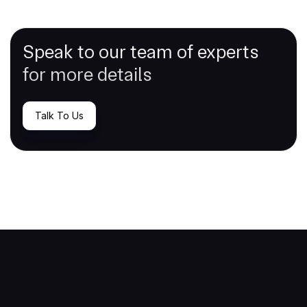
Speak to our team of experts
for more details
Talk To Us