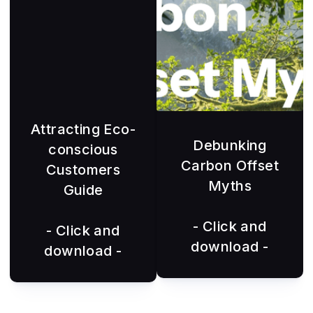
Attracting Eco-
Debunking
conscious
Carbon Offset
Customers
Myths
Guide
- Click and
- Click and
download -
download -