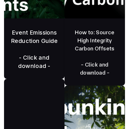
Event Emissions
How to: Source
High Integrity
Reduction Guide
Carbon Offsets
- Click and
- Click and
download -
download -