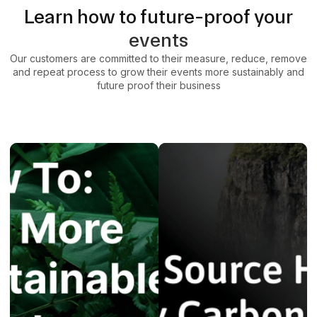
Learn how to future-proof your
events
Our customers are committed to their measure, reduce, remove
and repeat process to grow their events more sustainably and
future proof their business